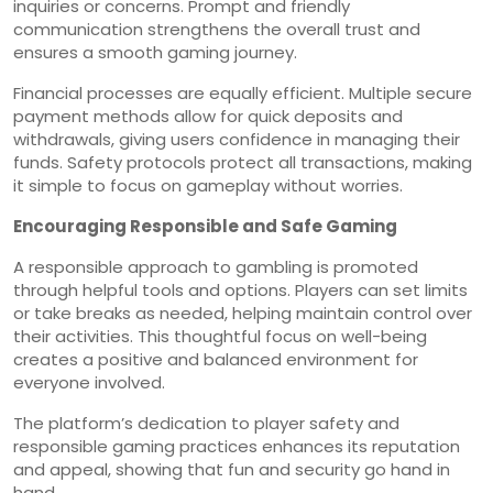
inquiries or concerns. Prompt and friendly
communication strengthens the overall trust and
ensures a smooth gaming journey.
Financial processes are equally efficient. Multiple secure
payment methods allow for quick deposits and
withdrawals, giving users confidence in managing their
funds. Safety protocols protect all transactions, making
it simple to focus on gameplay without worries.
Encouraging Responsible and Safe Gaming
A responsible approach to gambling is promoted
through helpful tools and options. Players can set limits
or take breaks as needed, helping maintain control over
their activities. This thoughtful focus on well-being
creates a positive and balanced environment for
everyone involved.
The platform’s dedication to player safety and
responsible gaming practices enhances its reputation
and appeal, showing that fun and security go hand in
hand.