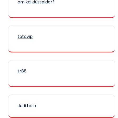
am kai düsseldorf
totovip
tr88
Judi bola