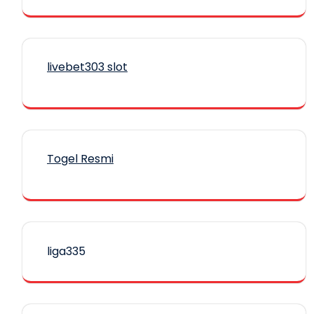
livebet303 slot
Togel Resmi
liga335