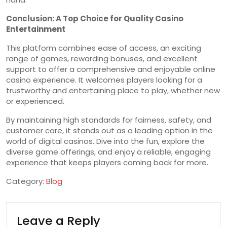
Conclusion: A Top Choice for Quality Casino
Entertainment
This platform combines ease of access, an exciting
range of games, rewarding bonuses, and excellent
support to offer a comprehensive and enjoyable online
casino experience. It welcomes players looking for a
trustworthy and entertaining place to play, whether new
or experienced.
By maintaining high standards for fairness, safety, and
customer care, it stands out as a leading option in the
world of digital casinos. Dive into the fun, explore the
diverse game offerings, and enjoy a reliable, engaging
experience that keeps players coming back for more.
Category:
Blog
Leave a Reply