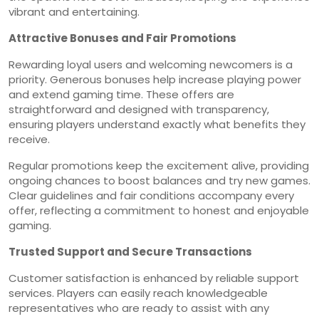
vibrant and entertaining.
Attractive Bonuses and Fair Promotions
Rewarding loyal users and welcoming newcomers is a
priority. Generous bonuses help increase playing power
and extend gaming time. These offers are
straightforward and designed with transparency,
ensuring players understand exactly what benefits they
receive.
Regular promotions keep the excitement alive, providing
ongoing chances to boost balances and try new games.
Clear guidelines and fair conditions accompany every
offer, reflecting a commitment to honest and enjoyable
gaming.
Trusted Support and Secure Transactions
Customer satisfaction is enhanced by reliable support
services. Players can easily reach knowledgeable
representatives who are ready to assist with any