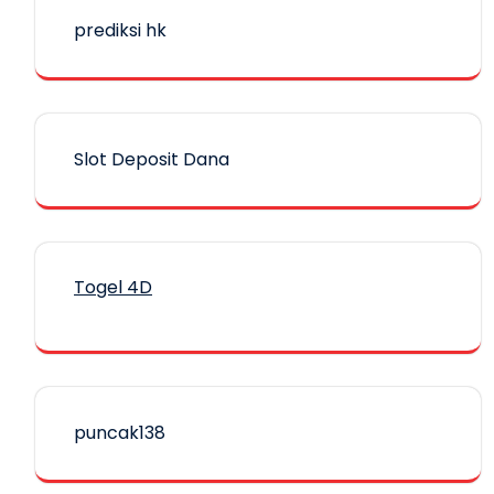
prediksi hk
Slot Deposit Dana
Togel 4D
puncak138