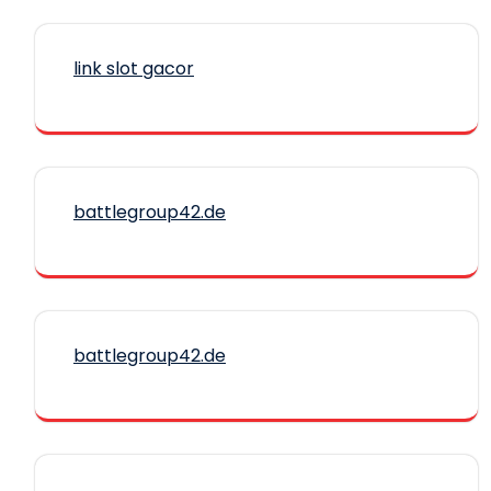
link slot gacor
battlegroup42.de
battlegroup42.de