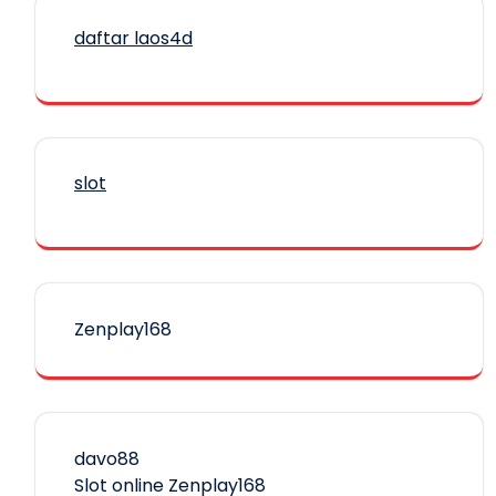
daftar laos4d
slot
Zenplay168
davo88
Slot online Zenplay168