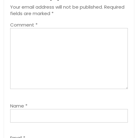
Your email address will not be published.
Required
fields are marked
*
Comment
*
Name
*
Email
*