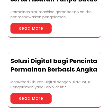
Permainan slot machine game kasino on the
net menawarkan pengalaman…
Read More
Solusi Digital bagi Pencinta
Permainan Berbasis Angka
Menikmati Hiburan Digital dengan Bijak untuk
Pengalaman yang Lebih Positif…
Read More