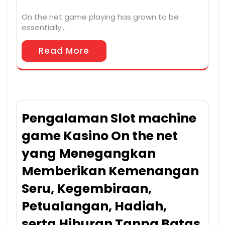
On the net game playing has grown to be
essentially…
Read More
Pengalaman Slot machine
game Kasino On the net
yang Menegangkan
Memberikan Kemenangan
Seru, Kegembiraan,
Petualangan, Hadiah,
serta Hiburan Tanpa Batas