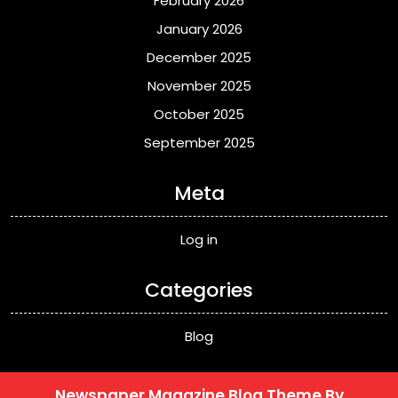
February 2026
January 2026
December 2025
November 2025
October 2025
September 2025
Meta
Log in
Categories
Blog
Newspaper Magazine Blog Theme
By