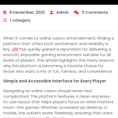
8 December, 2025
Admin
0 Comments
1 category
When it comes to online casino entertainment, finding a
platform that offers both excitement and reliability is
key.
J88
has quickly gained a reputation for delivering a
smooth, enjoyable gaming environment suitable for all
levels of players. This article highlights the many reasons
why this platform is becoming a favorite choice for
those who want a mix of fun, fairness, and convenience.
Simple and Accessible Interface for Every Player
Navigating an online casino should never feel
complicated. This platform features a clean and easy-
to-use layout that helps players focus on what matters
most—the games. Whether accessed via desktop or
mobile, the system works flawlessly, ensuring that users