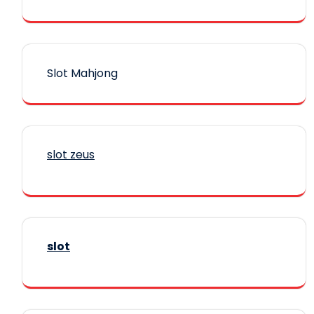
Slot Mahjong
slot zeus
slot