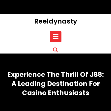
Skip
to
content
Reeldynasty
Open
Button
Experience The Thrill Of J88:
A Leading Destination For
Casino Enthusiasts