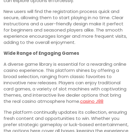
can explore options effortlessly.
New users will find the registration process quick and
secure, allowing them to start playing in no time. Clear
instructions and a user-friendly design make it perfect
for beginners and seasoned players alike. The smooth
experience encourages longer and more frequent visits,
adding to the overall enjoyment.
Wide Range of Engaging Games
A diverse game library is essential for a rewarding online
casino experience. This platform shines by offering a
broad selection, ranging from classic favorites to
innovative new releases. Players can enjoy traditional
card games, a variety of slot machines with captivating
themes, and interactive live dealer options that bring
the real casino atmosphere home.
casino J88
The platform continually updates its collection, ensuring
fresh content and opportunities to win. Whether you
prefer strategic gameplay or luck-based entertainment,
the options here cover all bases, keeping the experience