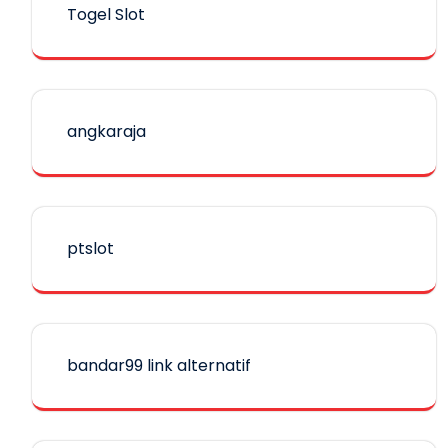
Togel Slot
angkaraja
ptslot
bandar99 link alternatif