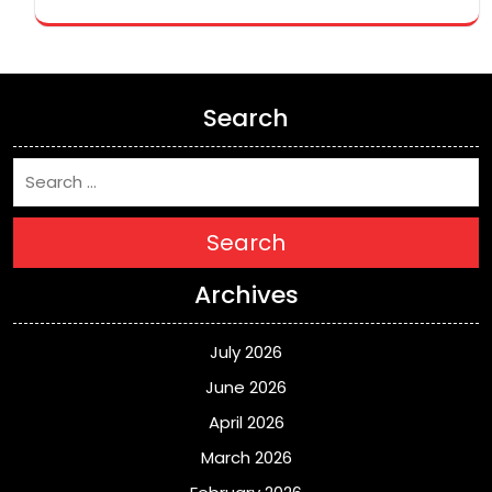
Search
Search
Archives
July 2026
June 2026
April 2026
March 2026