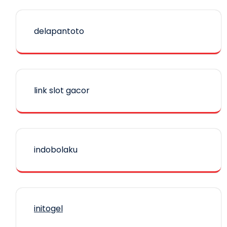
delapantoto
link slot gacor
indobolaku
initogel