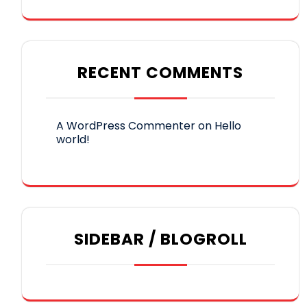
RECENT COMMENTS
A WordPress Commenter
on
Hello
world!
SIDEBAR / BLOGROLL