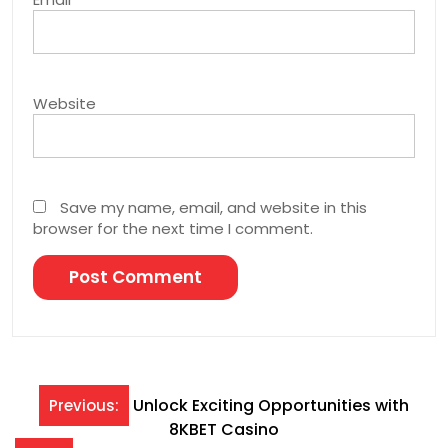
Website
Save my name, email, and website in this
browser for the next time I comment.
Post
Unlock Exciting Opportunities with
Previous:
8KBET Casino
navigation