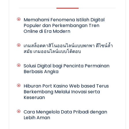
Memahami Fenomena Istilah Digital
Populer dan Perkembangan Tren
Online di Era Modern
เกมสล็อตคาสิโนออนไลน์แบบพกพา ดีไซน์ล้ำ
สมัย เกมออนไลน์แบบโต้ตอบ
Solusi Digital bagi Pencinta Permainan
Berbasis Angka
Hiburan Port Kasino Web based Terus
Berkembang Melalui Inovasi serta
Keseruan
Cara Mengelola Data Pribadi dengan
Lebih Aman