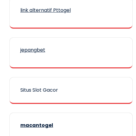
link alternatif Pttogel
jepangbet
Situs Slot Gacor
macantogel