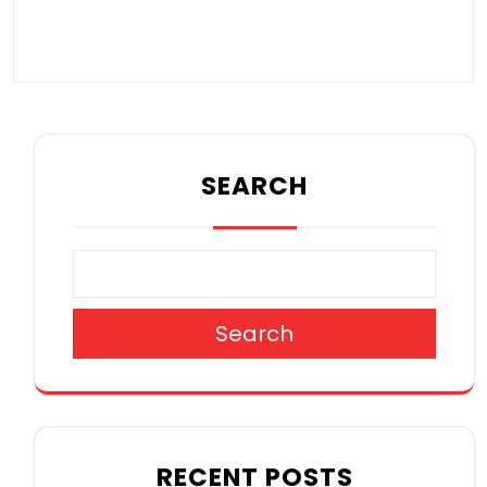
SEARCH
Search
RECENT POSTS