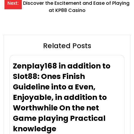
Discover the Excitement and Ease of Playing
Next:
at KP88 Casino
Related Posts
Zenplay168 in addition to
Slot88: Ones Finish
Guideline into a Even,
Enjoyable, in addition to
Worthwhile On the net
Game playing Practical
knowledge