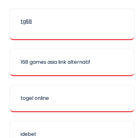
tg88
168 games asia link alternatif
togel online
idebet